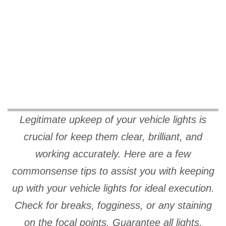
Legitimate upkeep of your vehicle lights is
crucial for keep them clear, brilliant, and
working accurately. Here are a few
commonsense tips to assist you with keeping
up with your vehicle lights for ideal execution.
Check for breaks, fogginess, or any staining
on the focal points. Guarantee all lights,