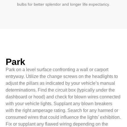
bulbs for better splendor and longer life expectancy.
Park
Park on a level surface confronting a wall or carport
entryway. Utilize the change screws on the headlights to
adjust the pillars as indicated by your vehicle’s manual
determinations. Find the circuit box (typically under the
dashboard or hood) and check for blown wires connected
with your vehicle lights. Supplant any blown breakers
with the right amperage rating. Search for any harmed or
consumed wires that could influence the lights’ exhibition.
Fix or supplant any flawed wiring depending on the