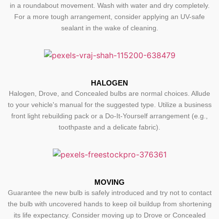
in a roundabout movement. Wash with water and dry completely.
For a more tough arrangement, consider applying an UV-safe
sealant in the wake of cleaning.
HALOGEN
Halogen, Drove, and Concealed bulbs are normal choices. Allude
to your vehicle's manual for the suggested type. Utilize a business
front light rebuilding pack or a Do-It-Yourself arrangement (e.g.,
toothpaste and a delicate fabric).
MOVING
Guarantee the new bulb is safely introduced and try not to contact
the bulb with uncovered hands to keep oil buildup from shortening
its life expectancy. Consider moving up to Drove or Concealed