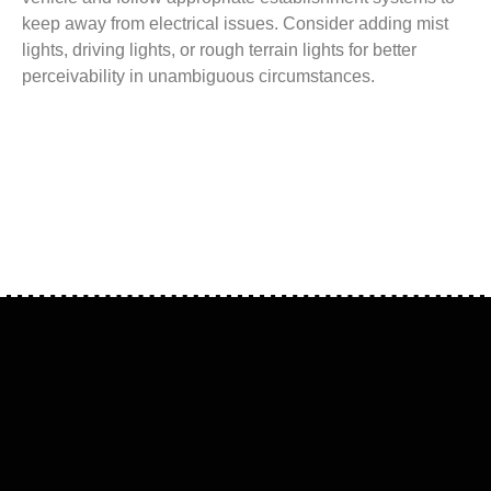
keep away from electrical issues. Consider adding mist
lights, driving lights, or rough terrain lights for better
perceivability in unambiguous circumstances.