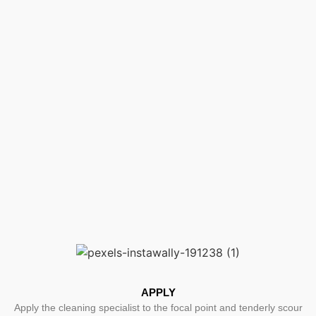
APPLY
Apply the cleaning specialist to the focal point and tenderly scour