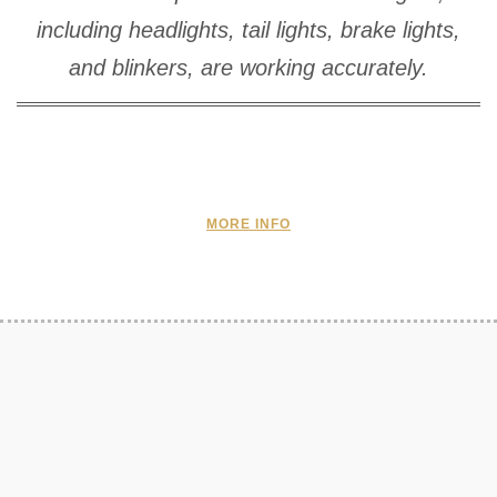
including headlights, tail lights, brake lights,
and blinkers, are working accurately.
MORE INFO