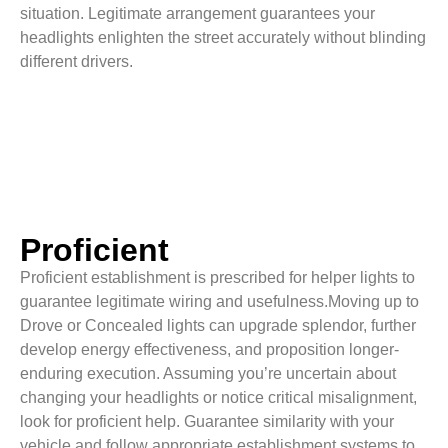
situation. Legitimate arrangement guarantees your
headlights enlighten the street accurately without blinding
different drivers.
Proficient
Proficient establishment is prescribed for helper lights to
guarantee legitimate wiring and usefulness.Moving up to
Drove or Concealed lights can upgrade splendor, further
develop energy effectiveness, and proposition longer-
enduring execution. Assuming you’re uncertain about
changing your headlights or notice critical misalignment,
look for proficient help. Guarantee similarity with your
vehicle and follow appropriate establishment systems to