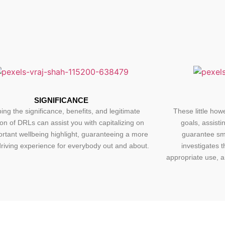
SIGNIFICANCE
ing the significance, benefits, and legitimate
These little howe
tion of DRLs can assist you with capitalizing on
goals, assisti
ortant wellbeing highlight, guaranteeing a more
guarantee smo
riving experience for everybody out and about.
investigates t
appropriate use, a