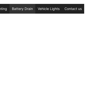
hting
Battery Drain
Vehicle Lights
Contact us