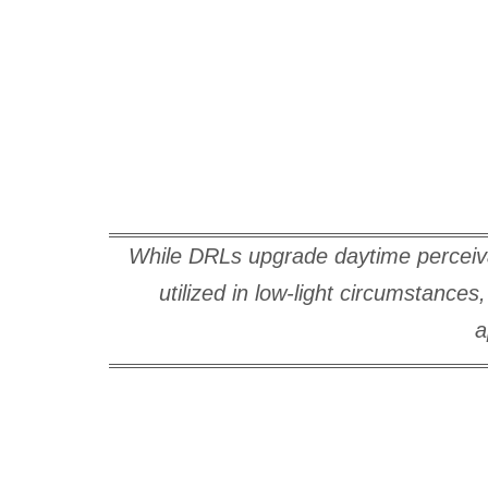
While DRLs upgrade daytime perceivabi
utilized in low-light circumstance
a