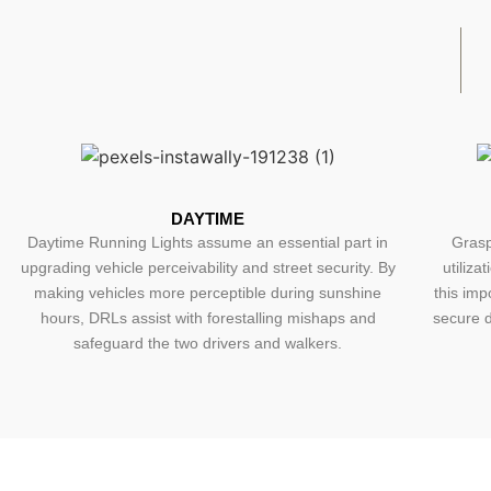
DAYTIME
Daytime Running Lights assume an essential part in
Grasp
upgrading vehicle perceivability and street security. By
utiliza
making vehicles more perceptible during sunshine
this imp
hours, DRLs assist with forestalling mishaps and
secure d
safeguard the two drivers and walkers.