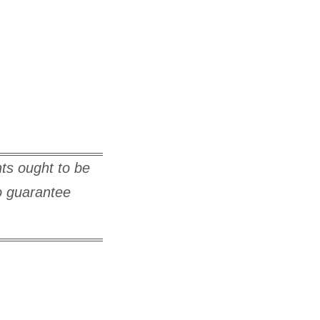
hts ought to be
to guarantee