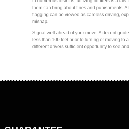
In numerous districts, utilizing blinkers is a lawfu
them can bring about fines and punishments. All 
flagging can be viewed as careless driving, exp
mishap.
Signal well ahead of your move. A decent guidel
less than 100 feet prior to turning or moving to 
different drivers sufficient opportunity to see a