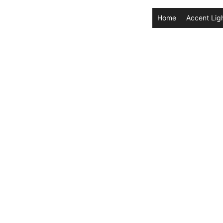
Home
Accent Lig
 Battery
in