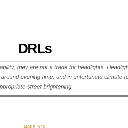
DRLs
lity, they are not a trade for headlights. Headlig
s, around evening time, and in unfortunate climate 
ppropriate street brightening.
MORE INFO