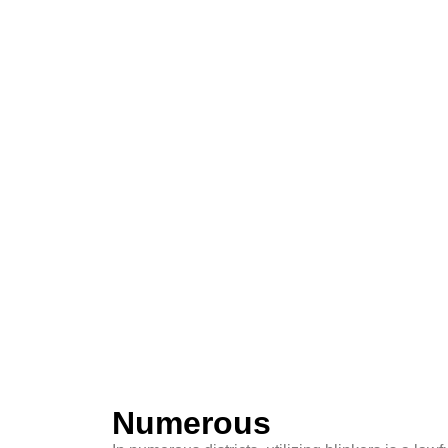
Numerous