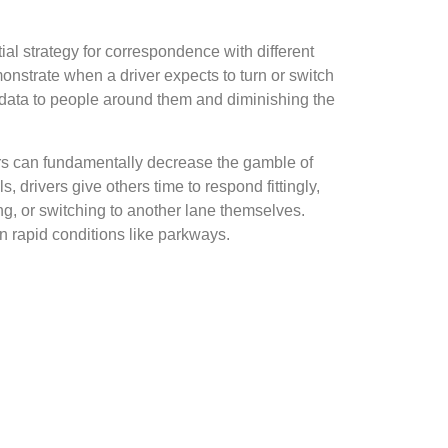
ial strategy for correspondence with different
nstrate when a driver expects to turn or switch
l data to people around them and diminishing the
kers can fundamentally decrease the gamble of
, drivers give others time to respond fittingly,
ing, or switching to another lane themselves.
 in rapid conditions like parkways.