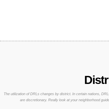
Distr
The utilization of DRLs changes by district. In certain nations, DRL
are discretionary. Really look at your neighborhood guide