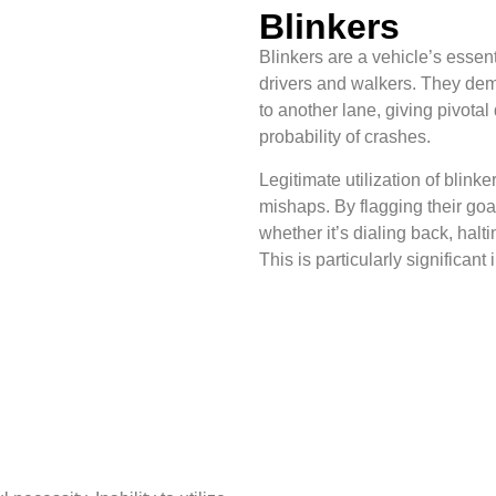
Blinkers
Blinkers are a vehicle’s essent
drivers and walkers. They demo
to another lane, giving pivota
probability of crashes.
Legitimate utilization of blin
mishaps. By flagging their goals
whether it’s dialing back, halt
This is particularly significant