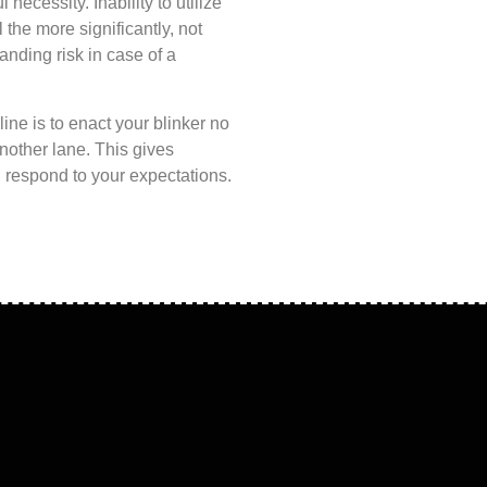
l necessity. Inability to utilize
the more significantly, not
anding risk in case of a
ine is to enact your blinker no
another lane. This gives
nd respond to your expectations.