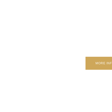
A few drivers stress that DRLs could deplete the vehicle’s bat
utilizing Drove innovation, consume next to no pow
MORE IN