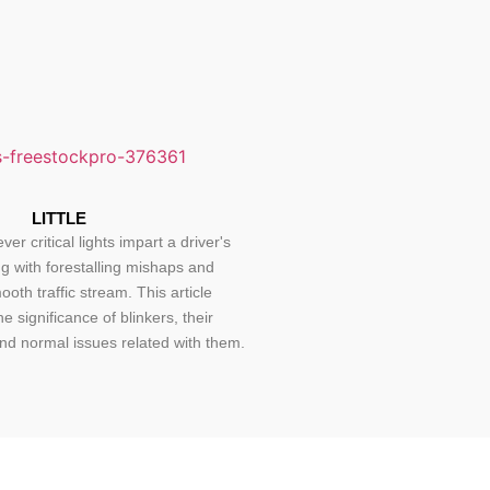
LITTLE
ver critical lights impart a driver's
ng with forestalling mishaps and
oth traffic stream. This article
he significance of blinkers, their
nd normal issues related with them.