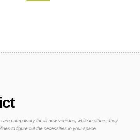
ict
s are compulsory for all new vehicles, while in others, they
lines to figure out the necessities in your space.