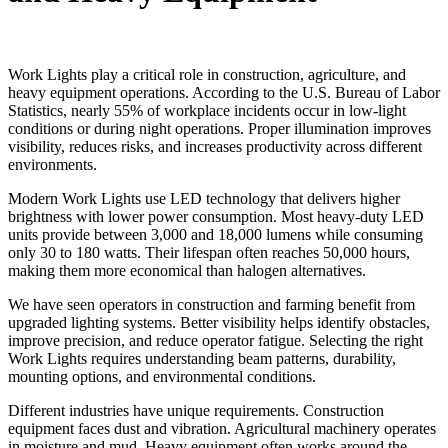
Work Lights play a critical role in construction, agriculture, and
heavy equipment operations. According to the U.S. Bureau of Labor
Statistics, nearly 55% of workplace incidents occur in low-light
conditions or during night operations. Proper illumination improves
visibility, reduces risks, and increases productivity across different
environments.
Modern Work Lights use LED technology that delivers higher
brightness with lower power consumption. Most heavy-duty LED
units provide between 3,000 and 18,000 lumens while consuming
only 30 to 180 watts. Their lifespan often reaches 50,000 hours,
making them more economical than halogen alternatives.
We have seen operators in construction and farming benefit from
upgraded lighting systems. Better visibility helps identify obstacles,
improve precision, and reduce operator fatigue. Selecting the right
Work Lights requires understanding beam patterns, durability,
mounting options, and environmental conditions.
Different industries have unique requirements. Construction
equipment faces dust and vibration. Agricultural machinery operates
in moisture and mud. Heavy equipment often works around the