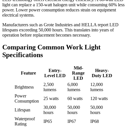
light can replace a 150-watt halogen unit while consuming 60% less
power. Lower power consumption reduces strain on equipment
electrical systems.
Manufacturers such as Grote Industries and HELLA report LED
lifespans exceeding 50,000 hours. This translates into years of
operation before replacement becomes necessary.
Comparing Common Work Light
Specifications
Mid-
Entry-
Heavy-
Feature
Range
Level LED
Duty LED
LED
2,500
6,000
12,000
Brightness
lumens
lumens
lumens
Power
25 watts
60 watts
120 watts
Consumption
30,000
50,000
50,000
Lifespan
hours
hours
hours
Waterproof
IP65
IP67
IP68
Rating