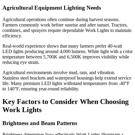
Agricultural Equipment Lighting Needs
Agricultural operations often continue during harvest seasons.
Farmers commonly work before sunrise and after sunset. Tractors,
combines, and sprayers require dependable Work Lights to maintain
efficiency.
Real-world experience shows that many farmers prefer 40-watt
LED lights producing around 4,000 lumens. White light with a color
temperature between 5,700K and 6,500K improves visibility while
reducing eye strain.
Agricultural environments involve mud, rain, and vibration.
Stainless steel brackets and waterproof housings help extend service
life. Many premium LED lights withstand temperatures from -40°F
to 140°F, ensuring year-round reliability.
Key Factors to Consider When Choosing
Work Lights
Brightness and Beam Patterns
Brightness determines how effectively Work Lights illuminate a