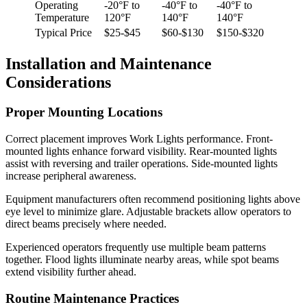
Operating
-20°F to
-40°F to
-40°F to
Temperature
120°F
140°F
140°F
Typical Price
$25-$45
$60-$130
$150-$320
Installation and Maintenance
Considerations
Proper Mounting Locations
Correct placement improves Work Lights performance. Front-
mounted lights enhance forward visibility. Rear-mounted lights
assist with reversing and trailer operations. Side-mounted lights
increase peripheral awareness.
Equipment manufacturers often recommend positioning lights above
eye level to minimize glare. Adjustable brackets allow operators to
direct beams precisely where needed.
Experienced operators frequently use multiple beam patterns
together. Flood lights illuminate nearby areas, while spot beams
extend visibility further ahead.
Routine Maintenance Practices