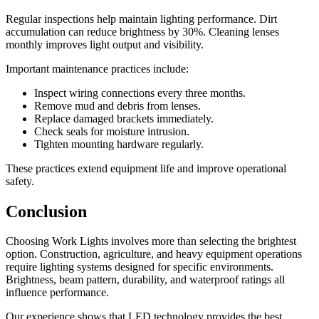
Regular inspections help maintain lighting performance. Dirt
accumulation can reduce brightness by 30%. Cleaning lenses
monthly improves light output and visibility.
Important maintenance practices include:
Inspect wiring connections every three months.
Remove mud and debris from lenses.
Replace damaged brackets immediately.
Check seals for moisture intrusion.
Tighten mounting hardware regularly.
These practices extend equipment life and improve operational
safety.
Conclusion
Choosing Work Lights involves more than selecting the brightest
option. Construction, agriculture, and heavy equipment operations
require lighting systems designed for specific environments.
Brightness, beam pattern, durability, and waterproof ratings all
influence performance.
Our experience shows that LED technology provides the best