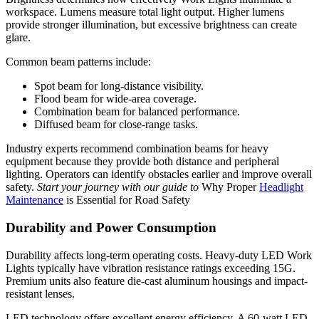
workspace. Lumens measure total light output. Higher lumens
provide stronger illumination, but excessive brightness can create
glare.
Common beam patterns include:
Spot beam for long-distance visibility.
Flood beam for wide-area coverage.
Combination beam for balanced performance.
Diffused beam for close-range tasks.
Industry experts recommend combination beams for heavy
equipment because they provide both distance and peripheral
lighting. Operators can identify obstacles earlier and improve overall
safety.
Start your journey with our guide to
Why Proper
Headlight
Maintenance
is Essential for Road Safety
Durability and Power Consumption
Durability affects long-term operating costs. Heavy-duty LED Work
Lights typically have vibration resistance ratings exceeding 15G.
Premium units also feature die-cast aluminum housings and impact-
resistant lenses.
LED technology offers excellent energy efficiency. A 60-watt LED