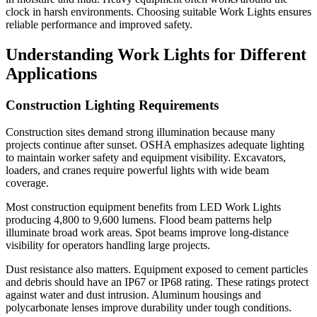
clock in harsh environments. Choosing suitable Work Lights ensures
reliable performance and improved safety.
Understanding Work Lights for Different
Applications
Construction Lighting Requirements
Construction sites demand strong illumination because many
projects continue after sunset. OSHA emphasizes adequate lighting
to maintain worker safety and equipment visibility. Excavators,
loaders, and cranes require powerful lights with wide beam
coverage.
Most construction equipment benefits from LED Work Lights
producing 4,800 to 9,600 lumens. Flood beam patterns help
illuminate broad work areas. Spot beams improve long-distance
visibility for operators handling large projects.
Dust resistance also matters. Equipment exposed to cement particles
and debris should have an IP67 or IP68 rating. These ratings protect
against water and dust intrusion. Aluminum housings and
polycarbonate lenses improve durability under tough conditions.