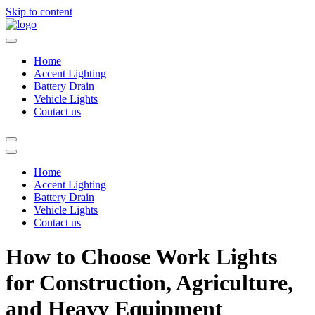
Skip to content
Home
Accent Lighting
Battery Drain
Vehicle Lights
Contact us
Home
Accent Lighting
Battery Drain
Vehicle Lights
Contact us
How to Choose Work Lights
for Construction, Agriculture,
and Heavy Equipment